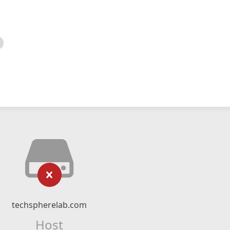
techspherelab.com
Host