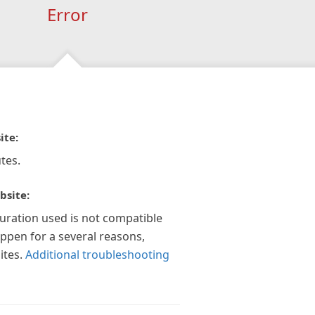
Error
ite:
tes.
bsite:
guration used is not compatible
appen for a several reasons,
ites.
Additional troubleshooting