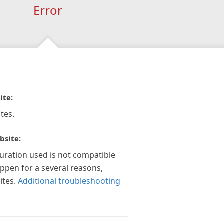
Error
ite:
tes.
bsite:
guration used is not compatible
appen for a several reasons,
ites.
Additional troubleshooting