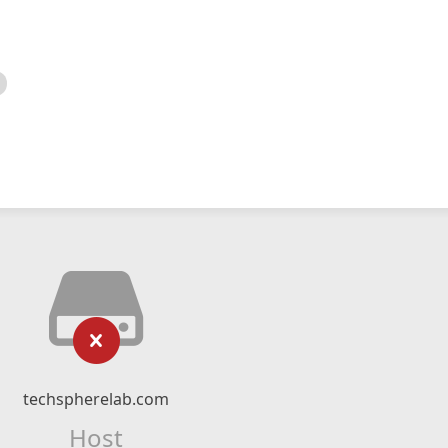
techspherelab.com
Host